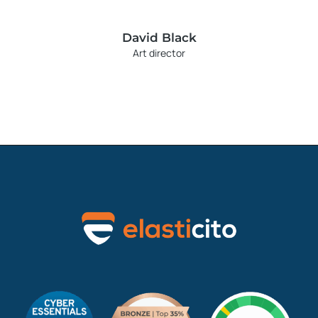
David Black
Art director