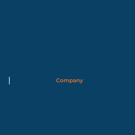
Company