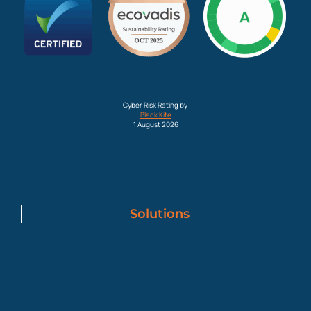
Cyber Essentials
Cyber Essentials
Cyber Risk Rating by
Black Kite
1 August 2026
Solutions