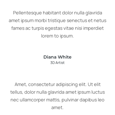
Pellentesque habitant dolor nulla glavrida
amet ipsum morbi tristique senectus et netus
fames ac turpis egestas vitae nisi imperdiet
lorem to ipsum.
Diana White
3D Artist
Amet, consectetur adipiscing elit. Ut elit
tellus, dolor nulla glavrida amet ipsum luctus
nec ullamcorper mattis, pulvinar dapibus leo
amet.