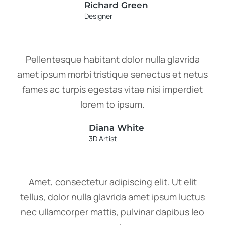
Richard Green
Designer
Pellentesque habitant dolor nulla glavrida
amet ipsum morbi tristique senectus et netus
fames ac turpis egestas vitae nisi imperdiet
lorem to ipsum.
Diana White
3D Artist
Amet, consectetur adipiscing elit. Ut elit
tellus, dolor nulla glavrida amet ipsum luctus
nec ullamcorper mattis, pulvinar dapibus leo