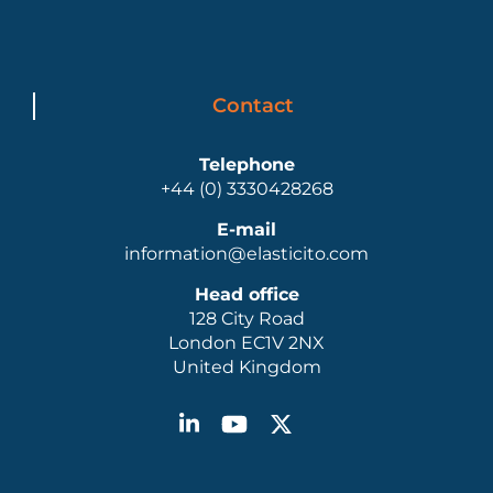
Contact
Telephone
+44 (0) 3330428268
E-mail
information@elasticito.com
Head office
128 City Road
London EC1V 2NX
United Kingdom