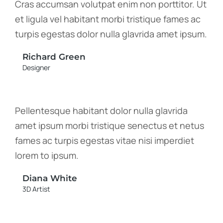
Cras accumsan volutpat enim non porttitor. Ut
et ligula vel habitant morbi tristique fames ac
turpis egestas dolor nulla glavrida amet ipsum.
Richard Green
Designer
Pellentesque habitant dolor nulla glavrida
amet ipsum morbi tristique senectus et netus
fames ac turpis egestas vitae nisi imperdiet
lorem to ipsum.
Diana White
3D Artist