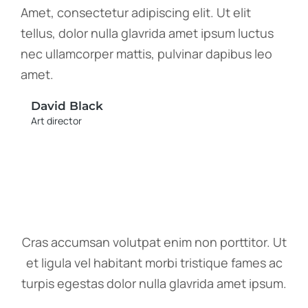
Amet, consectetur adipiscing elit. Ut elit
tellus, dolor nulla glavrida amet ipsum luctus
nec ullamcorper mattis, pulvinar dapibus leo
amet.
David Black
Art director
Cras accumsan volutpat enim non porttitor. Ut
et ligula vel habitant morbi tristique fames ac
turpis egestas dolor nulla glavrida amet ipsum.