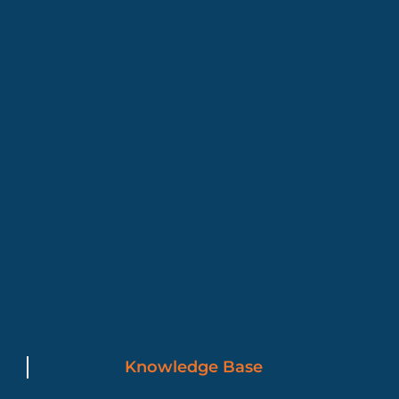
Knowledge Base