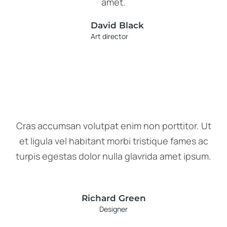
amet.
David Black
Art director
Cras accumsan volutpat enim non porttitor. Ut
et ligula vel habitant morbi tristique fames ac
turpis egestas dolor nulla glavrida amet ipsum.
Richard Green
Designer