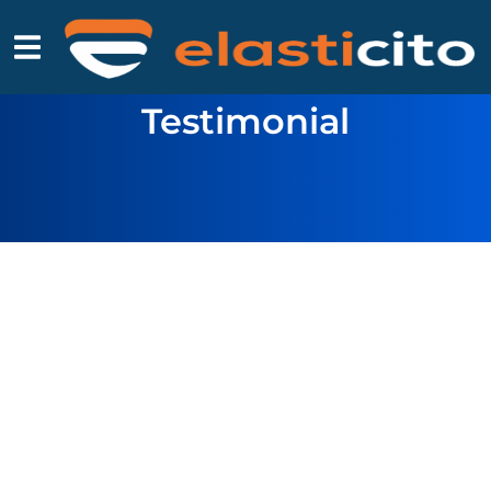
Testimonial