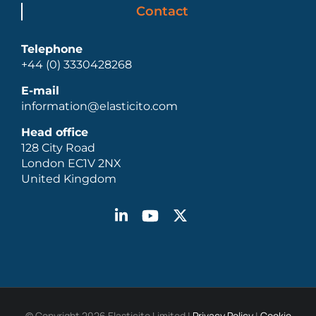
Contact
Telephone
+44 (0) 3330428268
E-mail
information@elasticito.com
Head office
128 City Road
London EC1V 2NX
United Kingdom
© Copyright 2026 Elasticito Limited |
Privacy Policy
|
Cookie