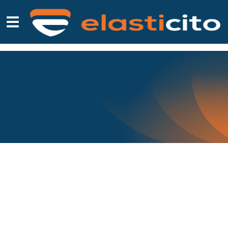
WHITEPAPERS