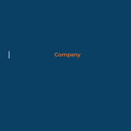
Company