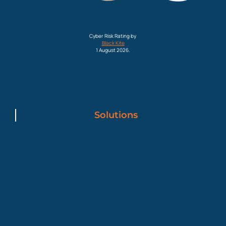
Cyber Essentials
Cyber Essentials
Cyber Risk Rating by
Black Kite
1 August 2026.
Solutions