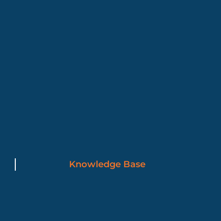
Knowledge Base