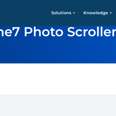
Solutions
Knowledge
he7 Photo Scrolle