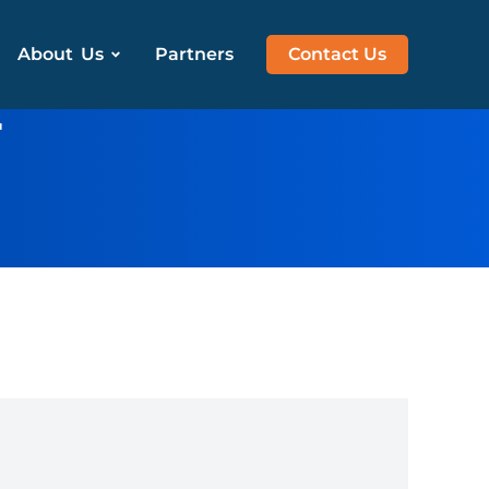
About Us
Partners
Contact Us
r